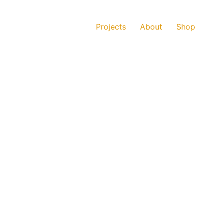
Projects
About
Shop