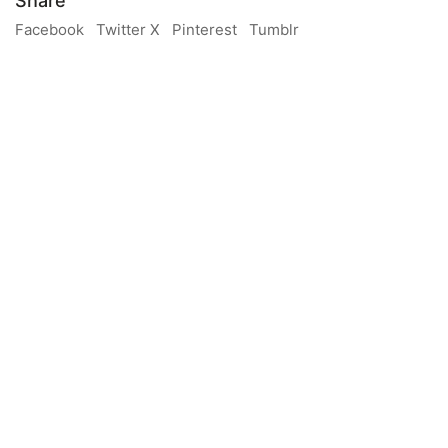
Share
Facebook
Twitter X
Pinterest
Tumblr