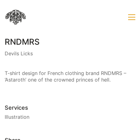
RNDMRS
Devils Licks
T-shirt design for French clothing brand RNDMRS –
‘Astaroth’ one of the crowned princes of hell.
Services
Illustration