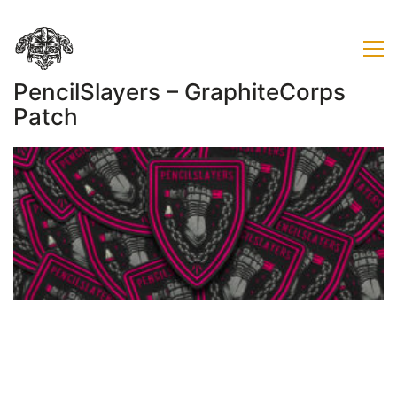
PencilSlayers – GraphiteCorps
Patch