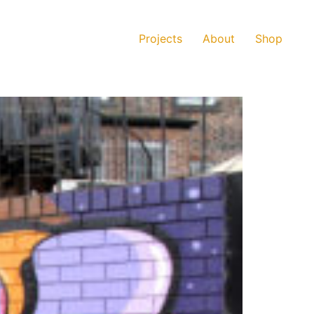
Projects
About
Shop