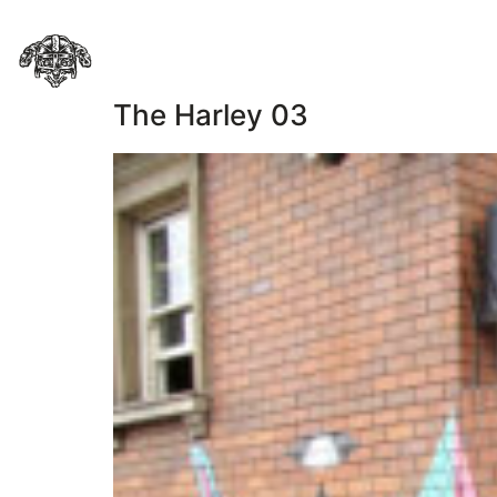
The Harley 03