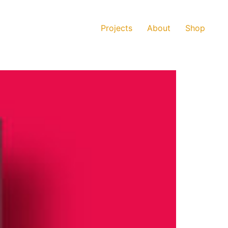
Projects
About
Shop