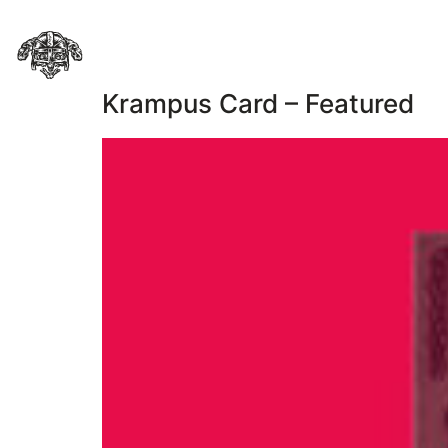
Krampus Card – Featured