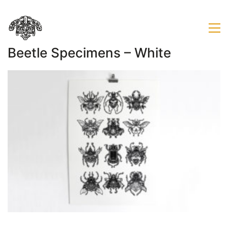
Beetle Specimens – White