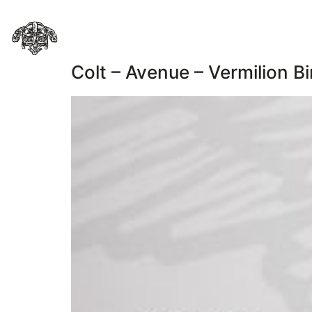
Colt – Avenue – Vermilion Bi