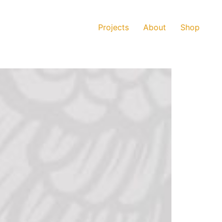
Projects
About
Shop