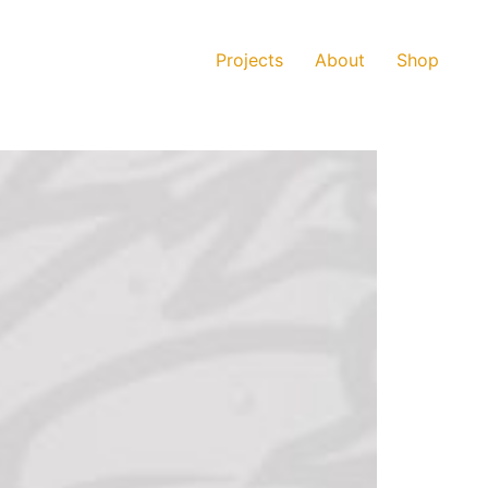
Projects
About
Shop