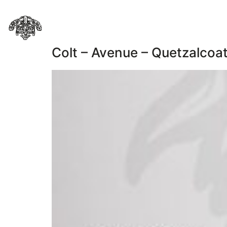
Colt – Avenue – Quetzalcoat