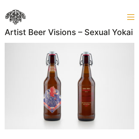
Artist Beer Visions – Sexual Yokai