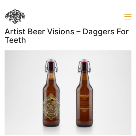
Artist Beer Visions – Daggers For
Teeth