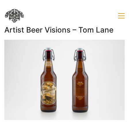
Artist Beer Visions – Tom Lane