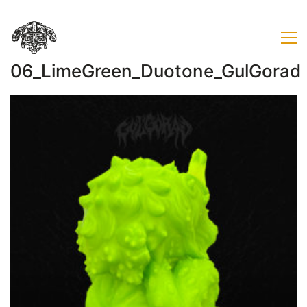
06_LimeGreen_Duotone_GulGorad