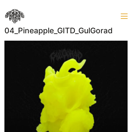
04_Pineapple_GITD_GulGorad