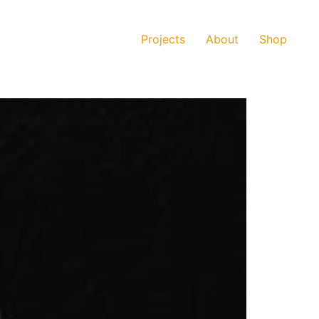
Projects
About
Shop