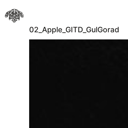
02_Apple_GITD_GulGorad