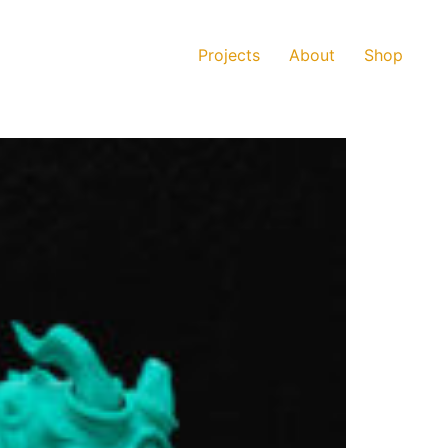
Projects
About
Shop