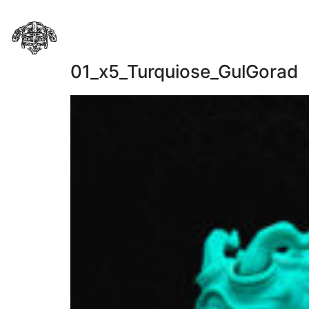
01_x5_Turquiose_GulGorad